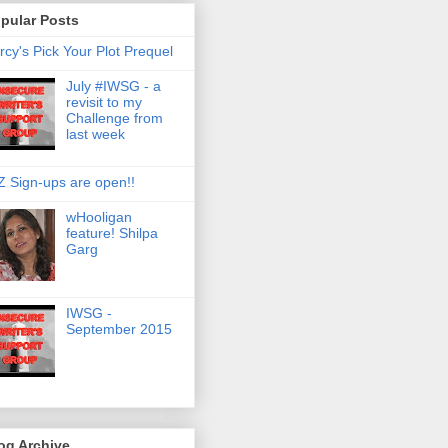
pular Posts
rcy's Pick Your Plot Prequel
July #IWSG - a
revisit to my
Challenge from
last week
Z Sign-ups are open!!
wHooligan
feature! Shilpa
Garg
IWSG -
September 2015
og Archive