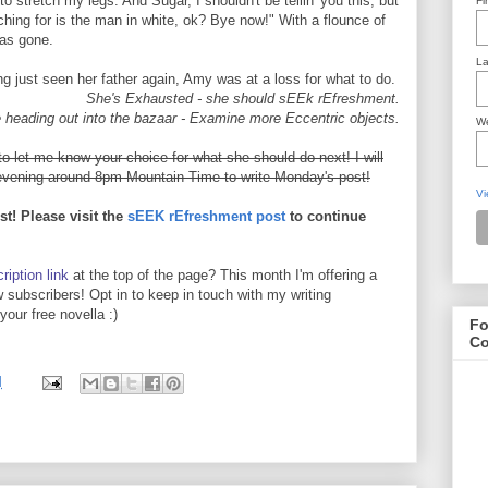
to stretch my legs. And Sugar, I shouldn't be tellin' you this, but
Fi
ching for is the man in white, ok? Bye now!" With a flounce of
was gone.
La
g just seen her father again, Amy was at a loss for what to do.
She's Exhausted - she should sEEk rEfreshment.
 heading out into the bazaar - Examine more Eccentric objects.
We
let me know your choice for what she should do next! I will
ening around 8pm Mountain Time to write Monday's post!
Vi
st! Please visit the
sEEK rEfreshment post
to continue
ription link
at the top of the page? This month I'm offering a
 subscribers! Opt in to keep in touch with my writing
our free novella :)
Fo
Co
M