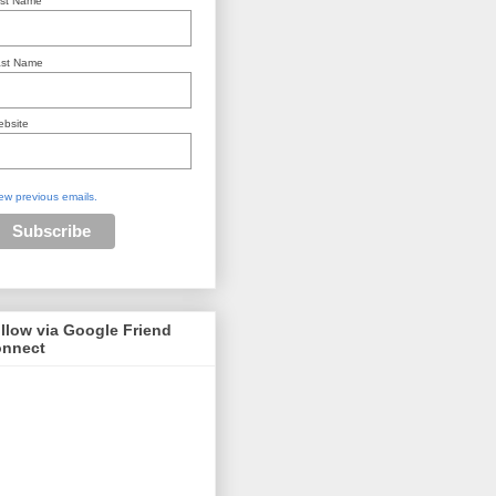
rst Name
st Name
bsite
ew previous emails.
llow via Google Friend
nnect