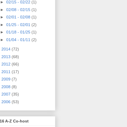
►
02/15 - 02/22
(1)
►
02/08 - 02/15
(1)
►
02/01 - 02/08
(1)
►
01/25 - 02/01
(2)
►
01/18 - 01/25
(1)
►
01/04 - 01/11
(2)
►
2014
(72)
►
2013
(68)
►
2012
(66)
►
2011
(17)
►
2009
(7)
►
2008
(8)
►
2007
(35)
►
2006
(53)
16 A-Z Co-host