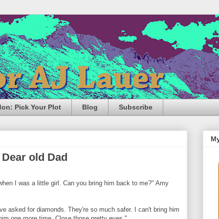
n: Pick Your Plot
Blog
Subscribe
My
 Dear old Dad
hen I was a little girl. Can you bring him back to me?" Amy
ve asked for diamonds. They're so much safer. I can't bring him
him one more time. Close those pretty eyes."