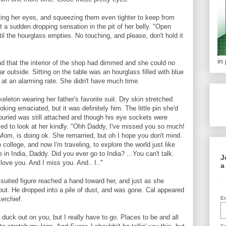
ing her eyes, and squeezing them even tighter to keep from
t a sudden dropping sensation in the pit of her belly. "Open
l the hourglass empties. No touching, and please, don't hold it
in
 that the interior of the shop had dimmed and she could no
ar outside. Sitting on the table was an hourglass filled with blue
h at an alarming rate. She didn't have much time.
keleton wearing her father's favorite suit. Dry skin stretched
ooking emaciated, but it was definitely him. The little pin she'd
buried was still attached and though his eye sockets were
d to look at her kindly. "Ohh Daddy, I've missed you so much!
 Mom, is doing ok. She remarried, but oh I hope you don't mind.
 college, and now I'm traveling, to explore the world just like
 in India, Daddy. Did you ever go to India? ...You can't talk.
J
I love you. And I miss you. And.. I.."
a
uited figure reached a hand toward her, and just as she
out. He dropped into a pile of dust, and was gone. Cal appeared
erchief.
Em
o duck out on you, but I really have to go. Places to be and all