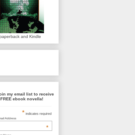
 paperback and Kindle
oin my email list to receive
 FREE ebook novella!
*
indicates required
ail Address
*