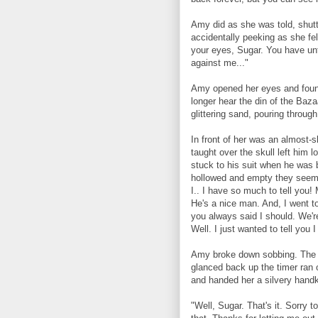
Amy did as she was told, shutt
accidentally peeking as she fel
your eyes, Sugar. You have unti
against me..."
Amy opened her eyes and found
longer hear the din of the Baza
glittering sand, pouring throug
In front of her was an almost-s
taught over the skull left him l
stuck to his suit when he was 
hollowed and empty they seeme
I.. I have so much to tell you!
He's a nice man. And, I went to
you always said I should. We're
Well. I just wanted to tell you 
Amy broke down sobbing. The s
glanced back up the timer ran 
and handed her a silvery handk
"Well, Sugar. That's it. Sorry t