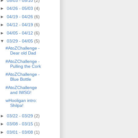
►
05/03 - 05/10
(2)
►
04/26 - 05/03
(4)
►
04/19 - 04/26
(6)
►
04/12 - 04/19
(6)
►
04/05 - 04/12
(6)
▼
03/29 - 04/05
(5)
#AtoZChallenge -
Dear old Dad
#AtoZChallenge -
Pulling the Cork
#AtoZChallenge -
Blue Bottle
#AtoZChallenge
and IWSG!
wHooligan intro:
Shilpa!
►
03/22 - 03/29
(2)
►
03/08 - 03/15
(1)
►
03/01 - 03/08
(1)