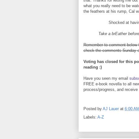
that. Thanks for letting me out 
what you really need to be wat
the feathers at his rump, Cal 
Shocked at havin
Take a brEather before
Remember to comment below to 
check the comments Sunday ev
Voting has closed for this po
reading :)
Have you seen my email
subsc
FREE e-book novella to all new
process/progress, and receive y
Posted by
AJ Lauer
at
6:00 A
Labels:
A-Z