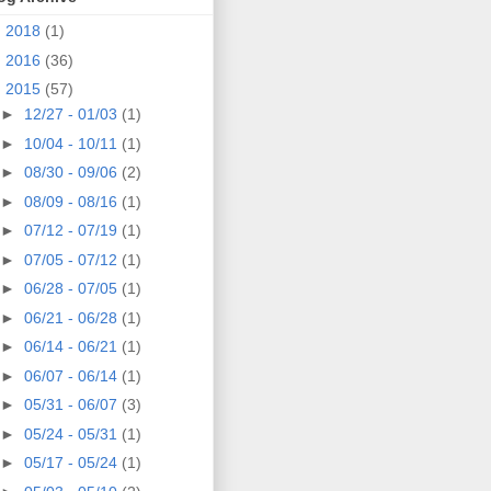
►
2018
(1)
►
2016
(36)
▼
2015
(57)
►
12/27 - 01/03
(1)
►
10/04 - 10/11
(1)
►
08/30 - 09/06
(2)
►
08/09 - 08/16
(1)
►
07/12 - 07/19
(1)
►
07/05 - 07/12
(1)
►
06/28 - 07/05
(1)
►
06/21 - 06/28
(1)
►
06/14 - 06/21
(1)
►
06/07 - 06/14
(1)
►
05/31 - 06/07
(3)
►
05/24 - 05/31
(1)
►
05/17 - 05/24
(1)