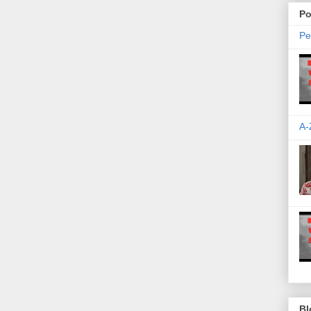
Po
Pe
A-
Bl