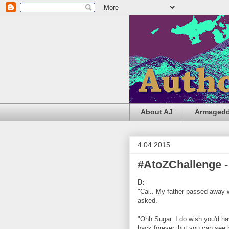
About AJ
Armageddo
4.04.2015
#AtoZChallenge -
D:
"Cal.. My father passed away w
asked.
"Ohh Sugar. I do wish you'd ha
back forever, but you can see 