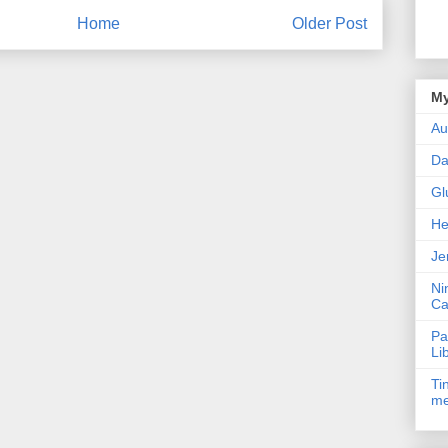
Home
Older Post
My
Au
Da
Gl
He
Je
Ni
Ca
Pa
Li
Ti
me