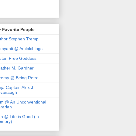
 Favorite People
thor Stephen Tremp
myanti @ Amlokiblogs
uten Free Goddess
ather M. Gardner
remy @ Being Retro
nja Captain Alex J.
vanaugh
m @ An Unconventional
brarian
na @ Life is Good (in
mory)