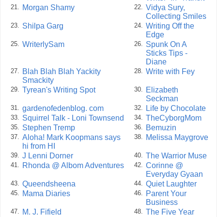
Morgan Shamy
Vidya Sury,
21.
22.
Collecting Smiles
Shilpa Garg
Writing Off the
23.
24.
Edge
WriterlySam
Spunk On A
25.
26.
Sticks Tips -
Diane
Blah Blah Blah Yackity
Write with Fey
27.
28.
Smackity
Tyrean's Writing Spot
Elizabeth
29.
30.
Seckman
gardenofedenblog. com
Life by Chocolate
31.
32.
Squirrel Talk - Loni Townsend
TheCyborgMom
33.
34.
Stephen Tremp
Bemuzin
35.
36.
Aloha! Mark Koopmans says
Melissa Maygrove
37.
38.
hi from HI
J Lenni Dorner
The Warrior Muse
39.
40.
Rhonda @ Albom Adventures
Corinne @
41.
42.
Everyday Gyaan
Queendsheena
Quiet Laughter
43.
44.
Mama Diaries
Parent Your
45.
46.
Business
M. J. Fifield
The Five Year
47.
48.