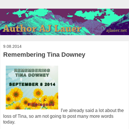
9.08.2014
Remembering Tina Downey
I've already said a lot about the
loss of Tina, so am not going to post many more words
today.