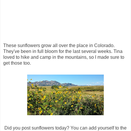
These sunflowers grow all over the place in Colorado.
They've been in full bloom for the last several weeks. Tina
loved to hike and camp in the mountains, so I made sure to
get those too.
Did you post sunflowers today? You can add yourself to the