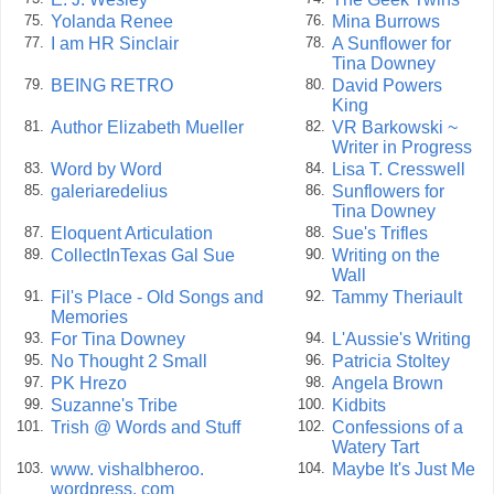
Yolanda Renee
Mina Burrows
75.
76.
I am HR Sinclair
A Sunflower for
77.
78.
Tina Downey
BEING RETRO
David Powers
79.
80.
King
Author Elizabeth Mueller
VR Barkowski ~
81.
82.
Writer in Progress
Word by Word
Lisa T. Cresswell
83.
84.
galeriaredelius
Sunflowers for
85.
86.
Tina Downey
Eloquent Articulation
Sue's Trifles
87.
88.
CollectInTexas Gal Sue
Writing on the
89.
90.
Wall
Fil's Place - Old Songs and
Tammy Theriault
91.
92.
Memories
For Tina Downey
L'Aussie's Writing
93.
94.
No Thought 2 Small
Patricia Stoltey
95.
96.
PK Hrezo
Angela Brown
97.
98.
Suzanne's Tribe
Kidbits
99.
100.
Trish @ Words and Stuff
Confessions of a
101.
102.
Watery Tart
www. vishalbheroo.
Maybe It's Just Me
103.
104.
wordpress. com