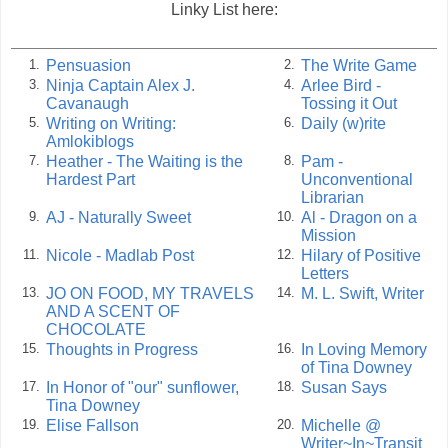
Linky List here:
Pensuasion
The Write Game
1.
2.
Ninja Captain Alex J.
Arlee Bird -
3.
4.
Cavanaugh
Tossing it Out
Writing on Writing:
Daily (w)rite
5.
6.
Amlokiblogs
Heather - The Waiting is the
Pam -
7.
8.
Hardest Part
Unconventional
Librarian
AJ - Naturally Sweet
Al - Dragon on a
9.
10.
Mission
Nicole - Madlab Post
Hilary of Positive
11.
12.
Letters
JO ON FOOD, MY TRAVELS
M. L. Swift, Writer
13.
14.
AND A SCENT OF
CHOCOLATE
Thoughts in Progress
In Loving Memory
15.
16.
of Tina Downey
In Honor of "our" sunflower,
Susan Says
17.
18.
Tina Downey
Elise Fallson
Michelle @
19.
20.
Writer~In~Transit