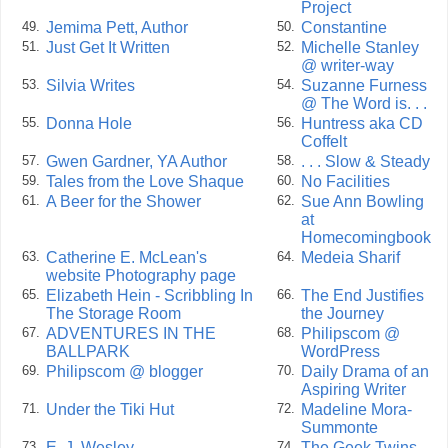
Project
Jemima Pett, Author
Constantine
49.
50.
Just Get It Written
Michelle Stanley
51.
52.
@ writer-way
Silvia Writes
Suzanne Furness
53.
54.
@ The Word is. . .
Donna Hole
Huntress aka CD
55.
56.
Coffelt
Gwen Gardner, YA Author
. . . Slow & Steady
57.
58.
Tales from the Love Shaque
No Facilities
59.
60.
A Beer for the Shower
Sue Ann Bowling
61.
62.
at
Homecomingbook
Catherine E. McLean's
Medeia Sharif
63.
64.
website Photography page
Elizabeth Hein - Scribbling In
The End Justifies
65.
66.
The Storage Room
the Journey
ADVENTURES IN THE
Philipscom @
67.
68.
BALLPARK
WordPress
Philipscom @ blogger
Daily Drama of an
69.
70.
Aspiring Writer
Under the Tiki Hut
Madeline Mora-
71.
72.
Summonte
E. J. Wesley
The Geek Twins
73.
74.