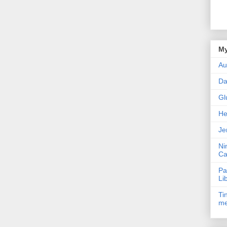
My
Au
Da
Gl
He
Je
Ni
Ca
Pa
Li
Ti
me