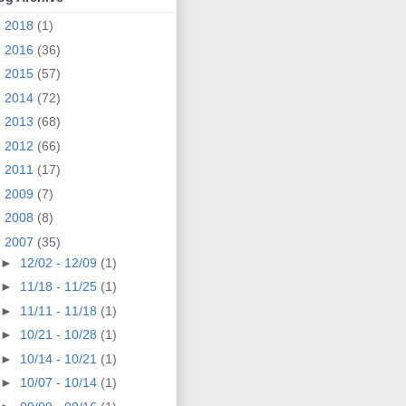
►
2018
(1)
►
2016
(36)
►
2015
(57)
►
2014
(72)
►
2013
(68)
►
2012
(66)
►
2011
(17)
►
2009
(7)
►
2008
(8)
▼
2007
(35)
►
12/02 - 12/09
(1)
►
11/18 - 11/25
(1)
►
11/11 - 11/18
(1)
►
10/21 - 10/28
(1)
►
10/14 - 10/21
(1)
►
10/07 - 10/14
(1)