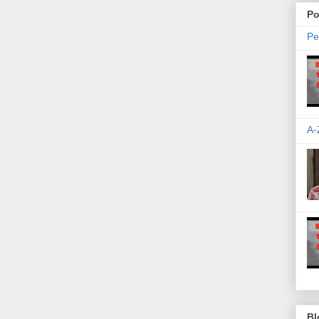
Po
Pe
A-
Bl