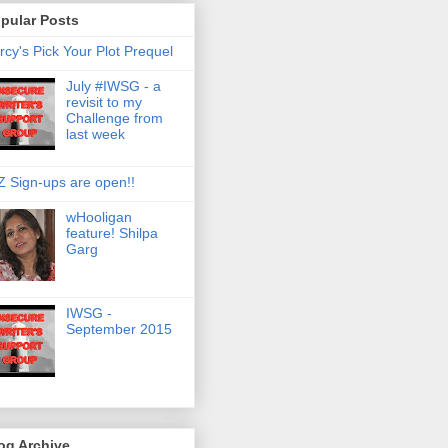
pular Posts
rcy's Pick Your Plot Prequel
July #IWSG - a
revisit to my
Challenge from
last week
Z Sign-ups are open!!
wHooligan
feature! Shilpa
Garg
IWSG -
September 2015
og Archive