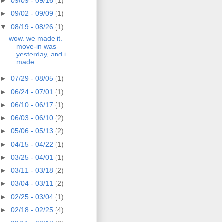
►
09/09 - 09/16
(1)
►
09/02 - 09/09
(1)
▼
08/19 - 08/26
(1)
wow. we made it.
move-in was
yesterday, and i
made...
►
07/29 - 08/05
(1)
►
06/24 - 07/01
(1)
►
06/10 - 06/17
(1)
►
06/03 - 06/10
(2)
►
05/06 - 05/13
(2)
►
04/15 - 04/22
(1)
►
03/25 - 04/01
(1)
►
03/11 - 03/18
(2)
►
03/04 - 03/11
(2)
►
02/25 - 03/04
(1)
►
02/18 - 02/25
(4)