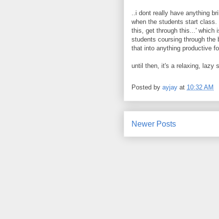
..i dont really have anything br
when the students start class. 
this, get through this...' which 
students coursing through the b
that into anything productive for 
until then, it's a relaxing, laz
Posted by
ayjay
at
10:32 AM
Newer Posts