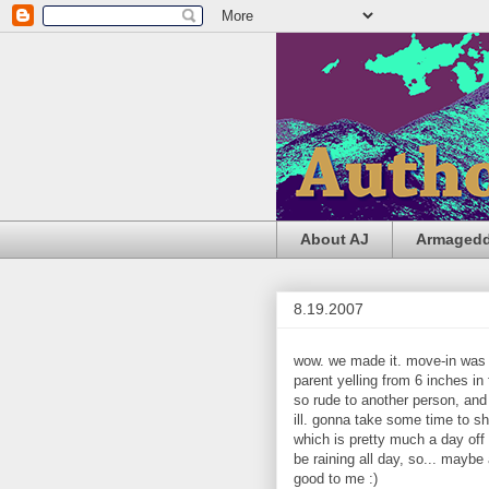
About AJ
Armageddo
8.19.2007
wow. we made it. move-in was y
parent yelling from 6 inches in
so rude to another person, and
ill. gonna take some time to sh
which is pretty much a day off f
be raining all day, so... maybe
good to me :)