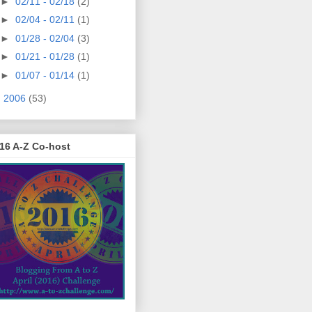
►
02/11 - 02/18
(2)
►
02/04 - 02/11
(1)
►
01/28 - 02/04
(3)
►
01/21 - 01/28
(1)
►
01/07 - 01/14
(1)
►
2006
(53)
16 A-Z Co-host