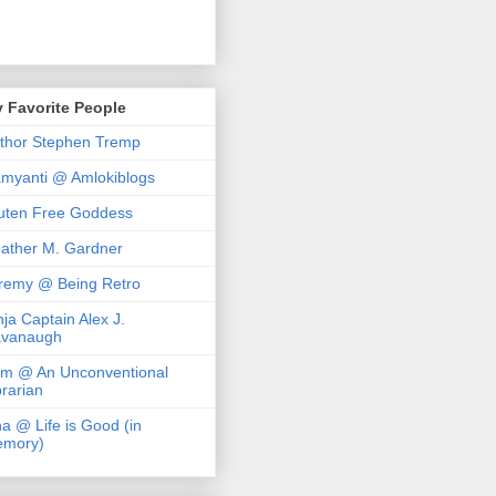
 Favorite People
thor Stephen Tremp
myanti @ Amlokiblogs
uten Free Goddess
ather M. Gardner
remy @ Being Retro
nja Captain Alex J.
vanaugh
m @ An Unconventional
brarian
na @ Life is Good (in
mory)