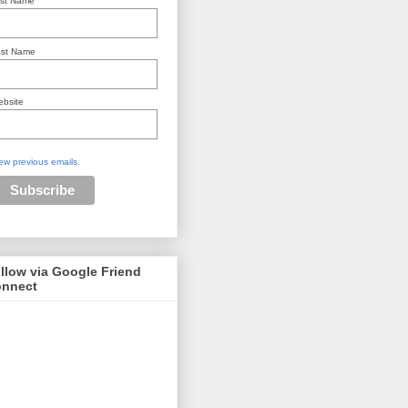
rst Name
st Name
bsite
ew previous emails.
llow via Google Friend
nnect