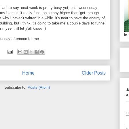
illiant to say. next week is pretty busy yet, until wednesday
my brain isn't really functioning any higher than 'get through
is why i haven't written in a while. it's neat to have the energy of
uilding, but i think it's going to take me a couple days to funnel
myself. i'll let y'all know. ;)
in
y sunday afternoon for me.
Home
Older Posts
Subscribe to:
Posts (Atom)
J
a
Em