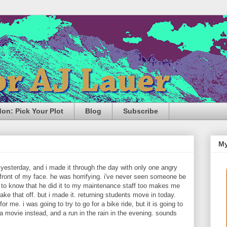
n: Pick Your Plot
Blog
Subscribe
My
esterday, and i made it through the day with only one angry
 front of my face. he was horrifying. i've never seen someone be
 to know that he did it to my maintenance staff too makes me
ake that off. but i made it. returning students move in today.
or me. i was going to try to go for a bike ride, but it is going to
 a movie instead, and a run in the rain in the evening. sounds