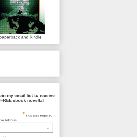
 paperback and Kindle
oin my email list to receive
 FREE ebook novella!
*
indicates required
ail Address
*