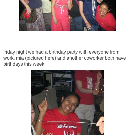
friday night we had a birthday party with everyone from
work. mia (pictured here) and another coworker both have
birthdays this week.