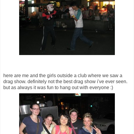
here are me and the girls outside a club where we saw a
drag show. definitely not the best drag show i've ever seen.
but as always it was fun to hang out with everyone :)