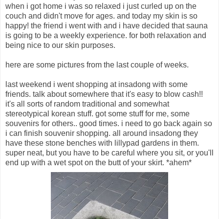
when i got home i was so relaxed i just curled up on the
couch and didn't move for ages. and today my skin is so
happy! the friend i went with and i have decided that sauna
is going to be a weekly experience. for both relaxation and
being nice to our skin purposes.
here are some pictures from the last couple of weeks.
last weekend i went shopping at insadong with some
friends. talk about somewhere that it's easy to blow cash!!
it's all sorts of random traditional and somewhat
stereotypical korean stuff. got some stuff for me, some
souvenirs for others.. good times. i need to go back again so
i can finish souvenir shopping. all around insadong they
have these stone benches with lillypad gardens in them.
super neat, but you have to be careful where you sit, or you'll
end up with a wet spot on the butt of your skirt. *ahem*