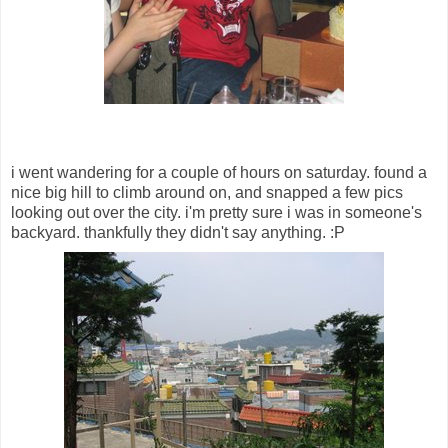
i went wandering for a couple of hours on saturday. found a
nice big hill to climb around on, and snapped a few pics
looking out over the city. i'm pretty sure i was in someone's
backyard. thankfully they didn't say anything. :P