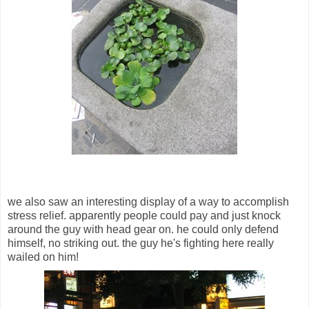
we also saw an interesting display of a way to accomplish
stress relief. apparently people could pay and just knock
around the guy with head gear on. he could only defend
himself, no striking out. the guy he's fighting here really
wailed on him!