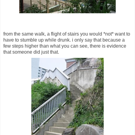
from the same walk, a flight of stairs you would *not* want to
have to stumble up while drunk. i only say that because a
few steps higher than what you can see, there is evidence
that someone did just that.