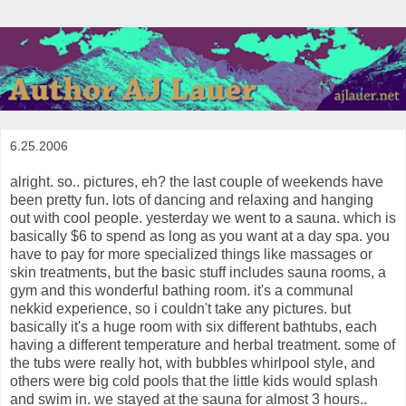
6.25.2006
alright. so.. pictures, eh? the last couple of weekends have
been pretty fun. lots of dancing and relaxing and hanging
out with cool people. yesterday we went to a sauna. which is
basically $6 to spend as long as you want at a day spa. you
have to pay for more specialized things like massages or
skin treatments, but the basic stuff includes sauna rooms, a
gym and this wonderful bathing room. it's a communal
nekkid experience, so i couldn't take any pictures. but
basically it's a huge room with six different bathtubs, each
having a different temperature and herbal treatment. some of
the tubs were really hot, with bubbles whirlpool style, and
others were big cold pools that the little kids would splash
and swim in. we stayed at the sauna for almost 3 hours..