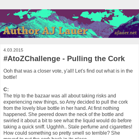
4.03.2015
#AtoZChallenge - Pulling the Cork
Ooh that was a closer vote, y'all! Let's find out what is in the
bottle!
C:
The trip to the bazaar was all about taking risks and
experiencing new things, so Amy decided to pull the cork
from the lovely blue bottle in her hand. At first nothing
happened. She peered down the neck of the bottle and
swirled it about a bit to see what the liquid would do before
taking a quick sniff. Ugghhh.. Stale perfume and cigarettes!
How could something so pretty smell so terrible? She