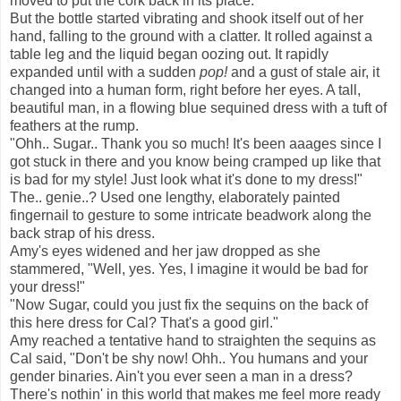
moved to put the cork back in its place.
But the bottle started vibrating and shook itself out of her
hand, falling to the ground with a clatter. It rolled against a
table leg and the liquid began oozing out. It rapidly
expanded until with a sudden
pop!
and a gust of stale air, it
changed into a human form, right before her eyes. A tall,
beautiful man, in a flowing blue sequined dress with a tuft of
feathers at the rump.
"Ohh.. Sugar.. Thank you so much! It's been aaages since I
got stuck in there and you know being cramped up like that
is bad for my style! Just look what it's done to my dress!"
The.. genie..? Used one lengthy, elaborately painted
fingernail to gesture to some intricate beadwork along the
back strap of his dress.
Amy's eyes widened and her jaw dropped as she
stammered, "Well, yes. Yes, I imagine it would be bad for
your dress!"
"Now Sugar, could you just fix the sequins on the back of
this here dress for Cal? That's a good girl."
Amy reached a tentative hand to straighten the sequins as
Cal said, "Don't be shy now! Ohh.. You humans and your
gender binaries. Ain't you ever seen a man in a dress?
There's nothin' in this world that makes me feel more ready