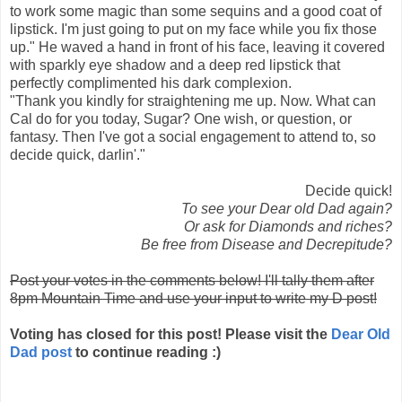
to work some magic than some sequins and a good coat of
lipstick. I'm just going to put on my face while you fix those
up." He waved a hand in front of his face, leaving it covered
with sparkly eye shadow and a deep red lipstick that
perfectly complimented his dark complexion.
"Thank you kindly for straightening me up. Now. What can
Cal do for you today, Sugar? One wish, or question, or
fantasy. Then I've got a social engagement to attend to, so
decide quick, darlin'."
Decide quick!
To see your Dear old Dad again?
Or ask for Diamonds and riches?
Be free from Disease and Decrepitude?
Post your votes in the comments below! I'll tally them after
8pm Mountain Time and use your input to write my D post!
Voting has closed for this post! Please visit the
Dear Old
Dad post
to continue reading :)