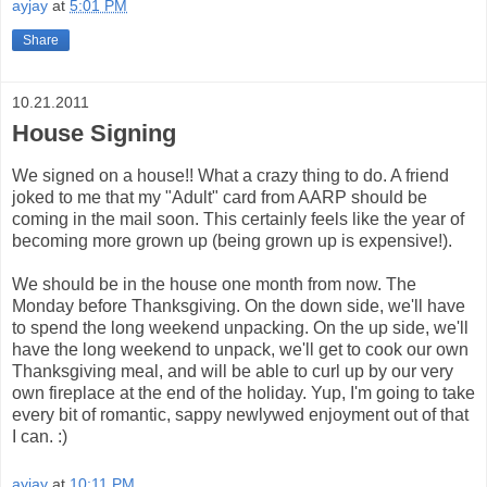
ayjay
at
5:01 PM
Share
10.21.2011
House Signing
We signed on a house!! What a crazy thing to do. A friend
joked to me that my "Adult" card from AARP should be
coming in the mail soon. This certainly feels like the year of
becoming more grown up (being grown up is expensive!).
We should be in the house one month from now. The
Monday before Thanksgiving. On the down side, we'll have
to spend the long weekend unpacking. On the up side, we'll
have the long weekend to unpack, we'll get to cook our own
Thanksgiving meal, and will be able to curl up by our very
own fireplace at the end of the holiday. Yup, I'm going to take
every bit of romantic, sappy newlywed enjoyment out of that
I can. :)
ayjay
at
10:11 PM