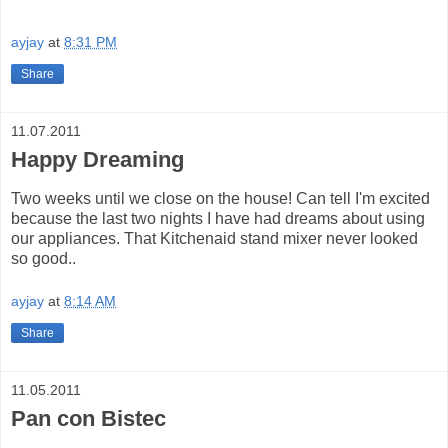
ayjay
at
8:31 PM
Share
11.07.2011
Happy Dreaming
Two weeks until we close on the house! Can tell I'm excited
because the last two nights I have had dreams about using
our appliances. That Kitchenaid stand mixer never looked
so good..
ayjay
at
8:14 AM
Share
11.05.2011
Pan con Bistec