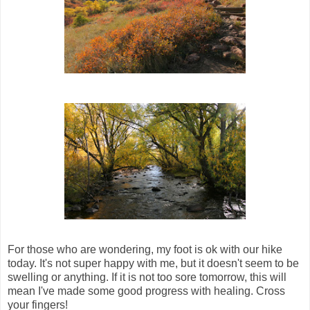
For those who are wondering, my foot is ok with our hike
today. It's not super happy with me, but it doesn't seem to be
swelling or anything. If it is not too sore tomorrow, this will
mean I've made some good progress with healing. Cross
your fingers!