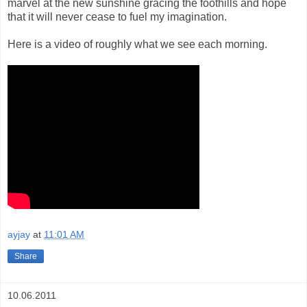
marvel at the new sunshine gracing the foothills and hope
that it will never cease to fuel my imagination.
Here is a video of roughly what we see each morning.
ayjay
at
11:01 AM
Share
10.06.2011