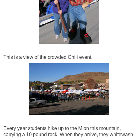
This is a view of the crowded Chili event.
Every year students hike up to the M on this mountain,
carrying a 10 pound rock. When they arrive, they whitewash