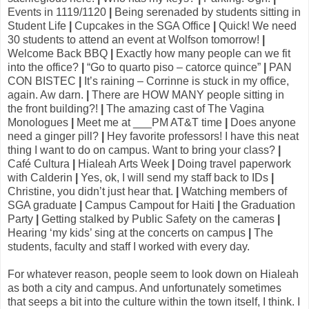
Events in 1119/1120
|
Being serenaded by students sitting in
Student Life
|
Cupcakes in the SGA Office
|
Quick! We need
30 students to attend an event at Wolfson tomorrow!
|
Welcome Back BBQ
|
Exactly how many people can we fit
into the office?
|
“Go to quarto piso – catorce quince”
|
PAN
CON BISTEC
|
It’s raining – Corrinne is stuck in my office,
again. Aw darn.
|
There are HOW MANY people sitting in
the front building?!
|
The amazing cast of The Vagina
Monologues
|
Meet me at ___PM AT&T time
|
Does anyone
need a ginger pill?
|
Hey favorite professors! I have this neat
thing I want to do on campus. Want to bring your class?
|
Café Cultura
|
Hialeah Arts Week
|
Doing travel paperwork
with Calderin
|
Yes, ok, I will send my staff back to IDs
|
Christine, you didn’t just hear that.
|
Watching members of
SGA graduate
|
Campus Campout for Haiti
|
the Graduation
Party
|
Getting stalked by Public Safety on the cameras
|
Hearing ‘my kids’ sing at the concerts on campus
|
The
students, faculty and staff I worked with every day.
For whatever reason, people seem to look down on Hialeah
as both a city and campus. And unfortunately sometimes
that seeps a bit into the culture within the town itself, I think. I