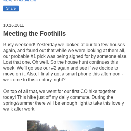
Share
10.16.2011
Meeting the Foothills
Busy weekend! Yesterday we looked at our top few houses
again, and found out that while we were looking at them all,
our probable #1 pick was being signed for by someone else.
Lost that one. Oh well. So the house hunt continues this
week. We'll go see our #2 again and see if we decide to
move on it. Also, I finally got a smart phone this afternoon -
welcome to this century, right?
On top of all that, we went for our first CO hike together
today! This hike just off my daily commute. During the
spring/summer there will be enough light to take this lovely
walk after work.