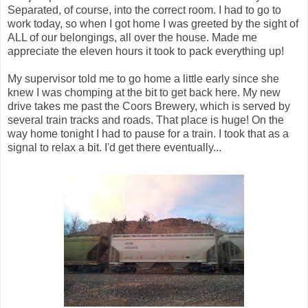
Separated, of course, into the correct room. I had to go to
work today, so when I got home I was greeted by the sight of
ALL of our belongings, all over the house. Made me
appreciate the eleven hours it took to pack everything up!
My supervisor told me to go home a little early since she
knew I was chomping at the bit to get back here. My new
drive takes me past the Coors Brewery, which is served by
several train tracks and roads. That place is huge! On the
way home tonight I had to pause for a train. I took that as a
signal to relax a bit. I'd get there eventually...