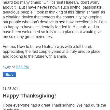
heard too many times: "Oh, it's 'just Hialeah,' don't worry
about it!" But I have never known such loving, passionate,
tenacious people. I took to thinking of this 'diminishment' as
a cloaking device that protects the community by keeping
out people who don't deserve to see how excellent it is. I am
so happy to have accidentally landed in Hialeah, and to
have been welcomed so fully into a place that would give
me so many great memories.
For me, How to Leave Hialeah was with a full heart,
appreciating the last couple years at a truly unique place,
and looking to the future with a smile.
ayjay
at
8:56 PM
Share
11.25.2011
Happy Thanksgiving!
Hope everyone had a great Thanksgiving. We had quite the