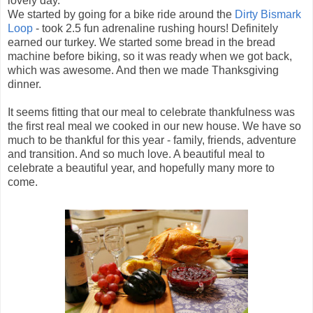
lovely day.
We started by going for a bike ride around the
Dirty Bismark
Loop
- took 2.5 fun adrenaline rushing hours! Definitely
earned our turkey. We started some bread in the bread
machine before biking, so it was ready when we got back,
which was awesome. And then we made Thanksgiving
dinner.
It seems fitting that our meal to celebrate thankfulness was
the first real meal we cooked in our new house. We have so
much to be thankful for this year - family, friends, adventure
and transition. And so much love. A beautiful meal to
celebrate a beautiful year, and hopefully many more to
come.