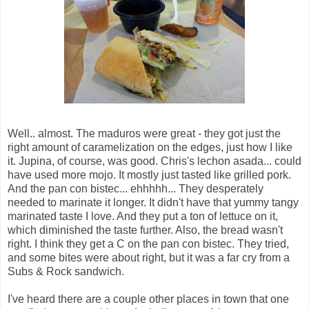
Well.. almost. The maduros were great - they got just the
right amount of caramelization on the edges, just how I like
it. Jupina, of course, was good. Chris's lechon asada... could
have used more mojo. It mostly just tasted like grilled pork.
And the pan con bistec... ehhhhh... They desperately
needed to marinate it longer. It didn't have that yummy tangy
marinated taste I love. And they put a ton of lettuce on it,
which diminished the taste further. Also, the bread wasn't
right. I think they get a C on the pan con bistec. They tried,
and some bites were about right, but it was a far cry from a
Subs & Rock sandwich.
I've heard there are a couple other places in town that one