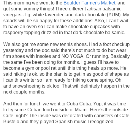
This morning we went to the
Boulder Farmer's Market
, and
got some yummy things! Three different artisan balsamic
vinegars - fig, white lavender, and dark chocolate (YUM). My
salads will be so happy for these additions! Also, I can't wait
to have an oven so I can make chocolate cupcakes with
raspberry topping drizzled in that dark chocolate balsamic.
We also got me some new tennis shoes. Had a foot checkup
yesterday and the doc said there's not much to do but wear
firm shoes with insoles and NO YOGA. Or running. Basically
the same I've been doing for months. I guess I'll have to
become a gym or pool rat until this thing heals up more. He
said hiking is ok, so the plan is to get in as good of shape as
I can this winter so I am ready for hiking come spring. Oh,
and snowshoeing is ok too! That will definitely happen in the
next couple months.
And then for lunch we went to Cuba Cuba. Yup, it was time
to try some Cuban food outside of Miami. Here's the outside.
Cute, right? The inside was decorated with canisters of Cafe
Bustelo and they played Spanish music I recognized.