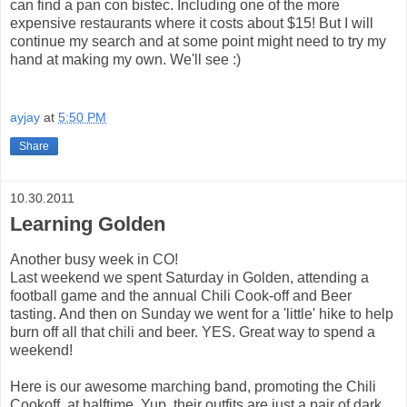
can find a pan con bistec. Including one of the more
expensive restaurants where it costs about $15! But I will
continue my search and at some point might need to try my
hand at making my own. We'll see :)
ayjay
at
5:50 PM
Share
10.30.2011
Learning Golden
Another busy week in CO!
Last weekend we spent Saturday in Golden, attending a
football game and the annual Chili Cook-off and Beer
tasting. And then on Sunday we went for a 'little' hike to help
burn off all that chili and beer. YES. Great way to spend a
weekend!
Here is our awesome marching band, promoting the Chili
Cookoff, at halftime. Yup, their outfits are just a pair of dark