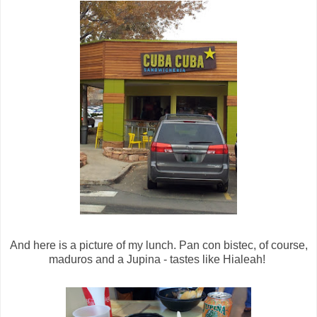
And here is a picture of my lunch. Pan con bistec, of course,
maduros and a Jupina - tastes like Hialeah!