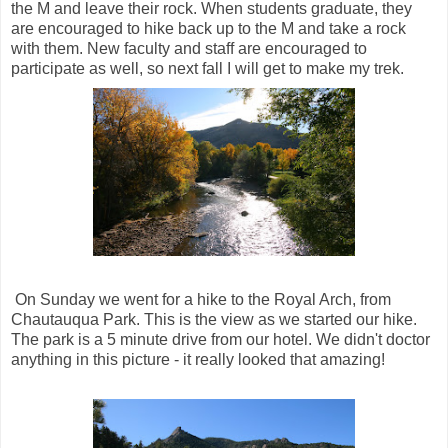
the M and leave their rock. When students graduate, they
are encouraged to hike back up to the M and take a rock
with them. New faculty and staff are encouraged to
participate as well, so next fall I will get to make my trek.
On Sunday we went for a hike to the Royal Arch, from
Chautauqua Park. This is the view as we started our hike.
The park is a 5 minute drive from our hotel. We didn't doctor
anything in this picture - it really looked that amazing!