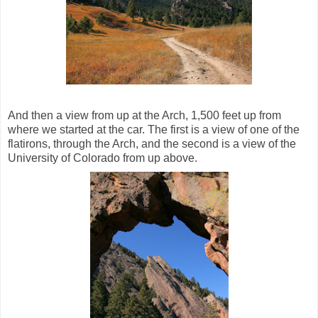
And then a view from up at the Arch, 1,500 feet up from
where we started at the car. The first is a view of one of the
flatirons, through the Arch, and the second is a view of the
University of Colorado from up above.