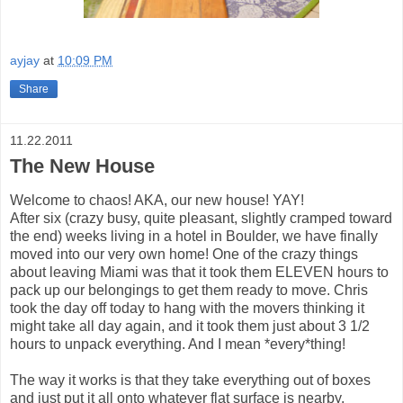
ayjay
at
10:09 PM
Share
11.22.2011
The New House
Welcome to chaos! AKA, our new house! YAY!
After six (crazy busy, quite pleasant, slightly cramped toward
the end) weeks living in a hotel in Boulder, we have finally
moved into our very own home! One of the crazy things
about leaving Miami was that it took them ELEVEN hours to
pack up our belongings to get them ready to move. Chris
took the day off today to hang with the movers thinking it
might take all day again, and it took them just about 3 1/2
hours to unpack everything. And I mean *every*thing!
The way it works is that they take everything out of boxes
and just put it all onto whatever flat surface is nearby.