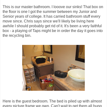
This is our master bathroom. I looove our sinks! That box on
the floor is one I got the summer between my Junior and
Senior years of college. It has carried bathroom stuff every
move since. Chris says since we'll likely be living here
awhile I should probably get rid of it. It's been a very faithful
box - a playing of Taps might be in order the day it goes into
the recycling bin.
Here is the guest bedroom. The bed is piled up with almost
every picture frame we own. Can't wait to get them all hung