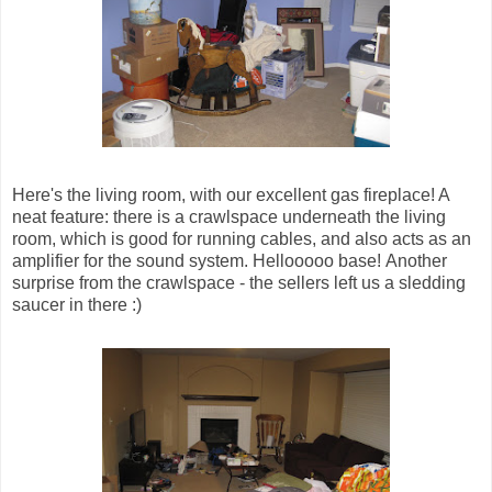
Here's the living room, with our excellent gas fireplace! A
neat feature: there is a crawlspace underneath the living
room, which is good for running cables, and also acts as an
amplifier for the sound system. Hellooooo base! Another
surprise from the crawlspace - the sellers left us a sledding
saucer in there :)