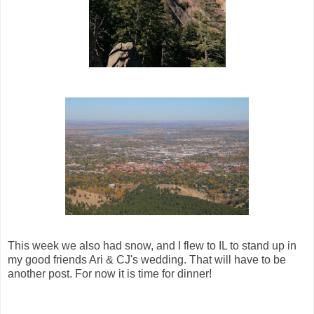
This week we also had snow, and I flew to IL to stand up in
my good friends Ari & CJ's wedding. That will have to be
another post. For now it is time for dinner!