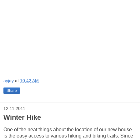
ayjay
at
10:42 AM
Share
12.11.2011
Winter Hike
One of the neat things about the location of our new house
is the easy access to various hiking and biking trails. Since