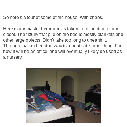
So here's a tour of some of the house. With chaos.
Here is our master bedroom, as taken from the door of our
closet. Thankfully that pile on the bed is mostly blankets and
other large objects. Didn't take too long to unearth it.
Through that arched doorway is a neat side-room thing. For
now it will be an office, and will eventually likely be used as
a nursery.