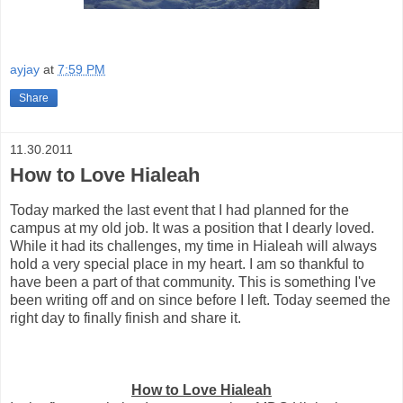
ayjay
at
7:59 PM
Share
11.30.2011
How to Love Hialeah
Today marked the last event that I had planned for the
campus at my old job. It was a position that I dearly loved.
While it had its challenges, my time in Hialeah will always
hold a very special place in my heart. I am so thankful to
have been a part of that community. This is something I've
been writing off and on since before I left. Today seemed the
right day to finally finish and share it.
How to Love Hialeah