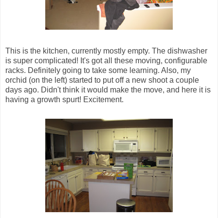
This is the kitchen, currently mostly empty. The dishwasher
is super complicated! It's got all these moving, configurable
racks. Definitely going to take some learning. Also, my
orchid (on the left) started to put off a new shoot a couple
days ago. Didn't think it would make the move, and here it is
having a growth spurt! Excitement.