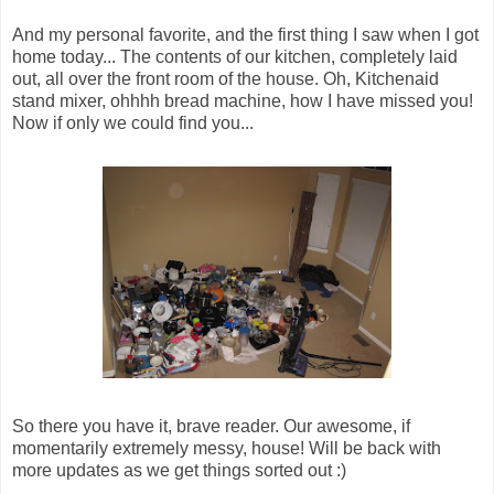
And my personal favorite, and the first thing I saw when I got
home today... The contents of our kitchen, completely laid
out, all over the front room of the house. Oh, Kitchenaid
stand mixer, ohhhh bread machine, how I have missed you!
Now if only we could find you...
So there you have it, brave reader. Our awesome, if
momentarily extremely messy, house! Will be back with
more updates as we get things sorted out :)