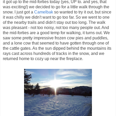
it got up to the mid-forties today (yes, UP to. and yes, that
was exciting!) we decided to go for a little walk through the
snow. I just got a
Camelbak
so wanted to try it out, but since
it was chilly we didn't want to go too far. So we went to one
of the nearby trails and didn't stay out too long. The walk
was pleasant - not too noisy, not too many people out. And
the mid-forties are a good temp for walking, it turns out. We
saw some pretty impressive
frozen
cow pies and puddles,
and a lone cow that seemed to have gotten through one of
the cattle gates. As the sun dipped behind the mountains its
rays cast across hundreds of tracks in the snow, and we
returned home to cozy up near the fireplace.