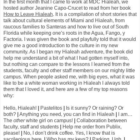
In the first month that I came to work at MDC Hialeah, we
hosted author Jeanine Capo-Crucet to read from her book
How to Leave Hialeah
. It is a compilation of short stories that
talk about cultural elements of Miami and Hialeah, from
raucous families to Santeras and how to live out of South
Florida while keeping one’s roots in the Agua, Fango, y
Factoria. I was given the book and playfully told that it would
give me a good introduction to the culture in my new
community. As I began my Hialeah adventure, the book did
help me understand a bit of what I had gotten myself into,
but nothing can compare to the lessons I learned from the
students, faculty and other staff members on our mighty little
campus. When people asked me, with big eyes, what it was
like to be a white woman working in Hialeah I always told
them that I loved it, and here are a few of my top reasons
why:
Hello, Hialeah!
|
Pastelitos
|
Is it sunny? Or raining? Or
both?
|
Anything you need, you can find in Hialeah
|
I am…
The
other
white girl on campus!
|
Collaboration between
faculty, staff and students
|
Help me order from Publix,
please!
|
No, I don’t drink coffee. Yes, I know that is
sacrilegious here.
|
Who has my keys?
|
Parking. Ugh.
|