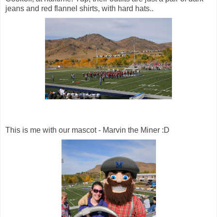
jeans and red flannel shirts, with hard hats..
This is me with our mascot - Marvin the Miner :D