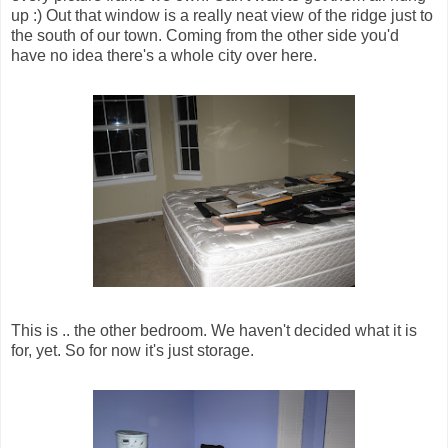
up :) Out that window is a really neat view of the ridge just to
the south of our town. Coming from the other side you'd
have no idea there's a whole city over here.
This is .. the other bedroom. We haven't decided what it is
for, yet. So for now it's just storage.