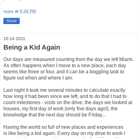
ayjay
at
9:34 PM
Share
10.14.2011
Being a Kid Again
Our days are measured counting from the day we left Miami.
As often happens when I move to a new place, each day
seems like three or four, and it can be a boggling task to
figure out when and where I am.
Last night it took me several minutes to calculate exactly
how long it had been since we left, and to do that I had to
count milestones - visits on the drive, the days we looked at
houses, my first day of work (only five days ago!), the
knowledge that the next day should be Friday...
Having the world so full of new places and experiences
is like being a kid again. Every day on my drive to work I