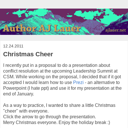
12.24.2011
Christmas Cheer
I recently put in a proposal to do a presentation about
conflict resolution at the upcoming Leadership Summit at
CSM. While working on the proposal, I decided that if it got
accepted I would learn how to use
Prezi
- an alternative to
Powerpoint (I hate ppt) and use it for my presentation at the
end of January.
As a way to practice, I wanted to share a little Christmas
"cheer" with everyone.
Click the arrow to go through the presentation.
Merry Christmas everyone. Enjoy the holiday break :)