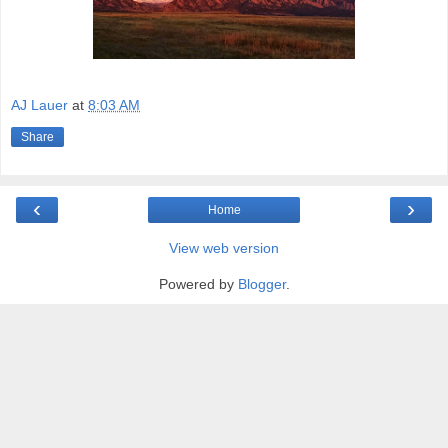
AJ Lauer
at
8:03 AM
Share
‹
›
Home
View web version
Powered by
Blogger
.