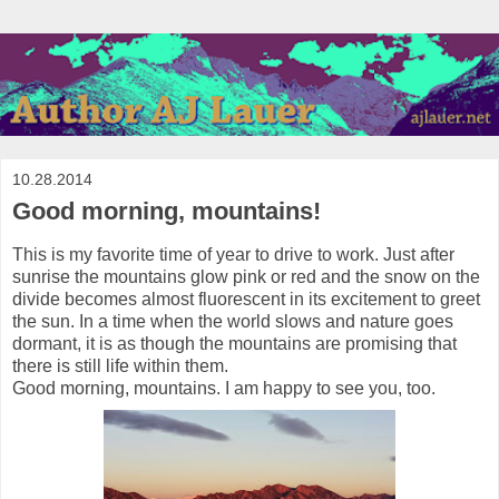
10.28.2014
Good morning, mountains!
This is my favorite time of year to drive to work. Just after
sunrise the mountains glow pink or red and the snow on the
divide becomes almost fluorescent in its excitement to greet
the sun. In a time when the world slows and nature goes
dormant, it is as though the mountains are promising that
there is still life within them.
Good morning, mountains. I am happy to see you, too.