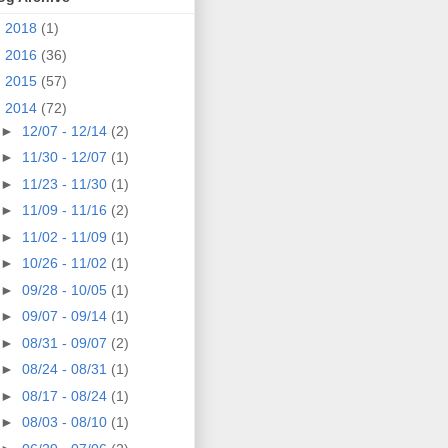
►
2018
(1)
►
2016
(36)
►
2015
(57)
▼
2014
(72)
►
12/07 - 12/14
(2)
►
11/30 - 12/07
(1)
►
11/23 - 11/30
(1)
►
11/09 - 11/16
(2)
►
11/02 - 11/09
(1)
►
10/26 - 11/02
(1)
►
09/28 - 10/05
(1)
►
09/07 - 09/14
(1)
►
08/31 - 09/07
(2)
►
08/24 - 08/31
(1)
►
08/17 - 08/24
(1)
►
08/03 - 08/10
(1)