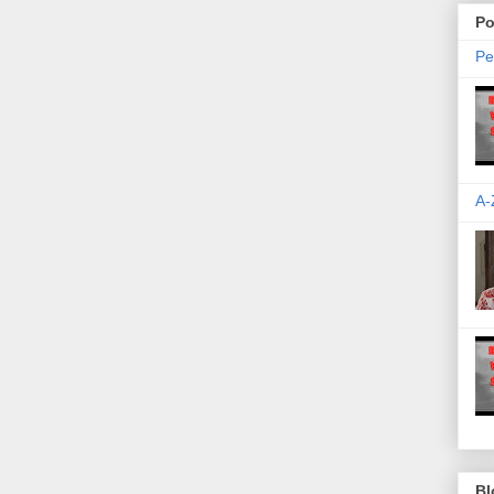
Po
Pe
A-
Bl