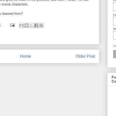
Fi
e movie characters.
u learned from?
La
M
We
Vi
Home
Older Post
Fo
Co