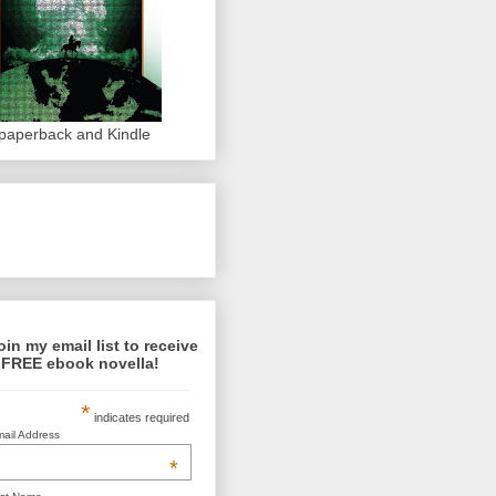
 paperback and Kindle
oin my email list to receive
 FREE ebook novella!
*
indicates required
ail Address
*