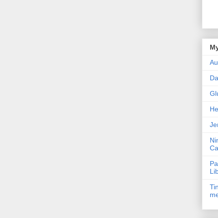
My
Au
Da
Gl
He
Je
Ni
Ca
Pa
Li
Ti
me