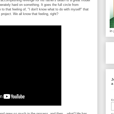
 accomplishing revenge for his father's death is a great model
erately hard on something. It goes the full circle from
to that feeling of, "I don't know what to do with myself" that
roject. We all know that feeling, right?
in
J
a
Em
 and grew so much in the process, and then... what? He has