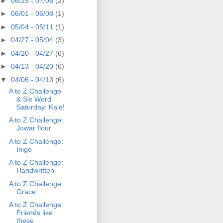
►
06/29 - 07/06
(2)
►
06/01 - 06/08
(1)
►
05/04 - 05/11
(1)
►
04/27 - 05/04
(3)
►
04/20 - 04/27
(6)
►
04/13 - 04/20
(6)
▼
04/06 - 04/13
(6)
A to Z Challenge
& Six Word
Saturday: Kale!
A to Z Challenge:
Jowar flour
A to Z Challenge:
Inigo
A to Z Challenge:
Handwritten
A to Z Challenge:
Grace
A to Z Challenge:
Friends like
these