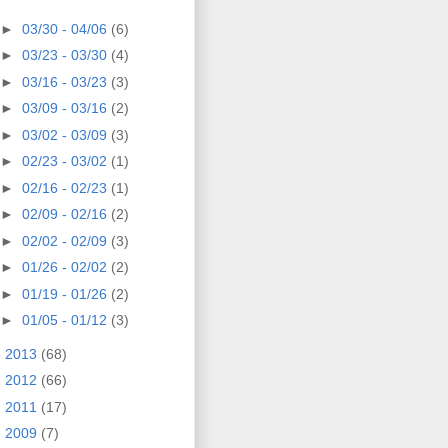
►
03/30 - 04/06
(6)
►
03/23 - 03/30
(4)
►
03/16 - 03/23
(3)
►
03/09 - 03/16
(2)
►
03/02 - 03/09
(3)
►
02/23 - 03/02
(1)
►
02/16 - 02/23
(1)
►
02/09 - 02/16
(2)
►
02/02 - 02/09
(3)
►
01/26 - 02/02
(2)
►
01/19 - 01/26
(2)
►
01/05 - 01/12
(3)
►
2013
(68)
►
2012
(66)
►
2011
(17)
►
2009
(7)