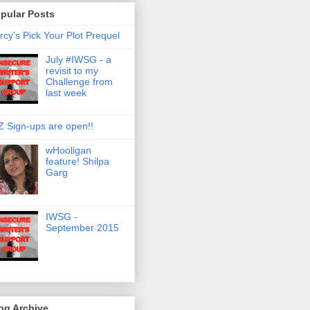
pular Posts
rcy's Pick Your Plot Prequel
July #IWSG - a
revisit to my
Challenge from
last week
Z Sign-ups are open!!
wHooligan
feature! Shilpa
Garg
IWSG -
September 2015
og Archive