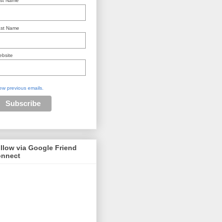
rst Name
st Name
bsite
ew previous emails.
llow via Google Friend
nnect