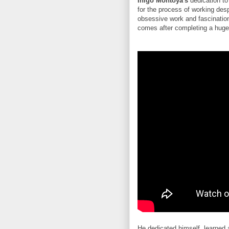
Inigo Montoya's
dedication to
for the process of working desp
obsessive work and fascination 
comes after completing a huge p
He dedicated himself, learned