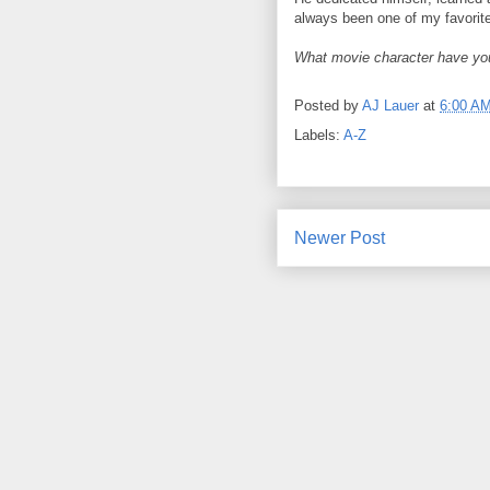
always been one of my favorit
What movie character have yo
Posted by
AJ Lauer
at
6:00 A
Labels:
A-Z
Newer Post