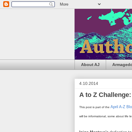
About AJ
Armageddo
4.10.2014
A to Z Challenge:
April A-Z Bl
This post is part of the
will be informational, some about life