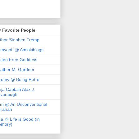
 Favorite People
thor Stephen Tremp
myanti @ Amlokiblogs
uten Free Goddess
ather M. Gardner
remy @ Being Retro
nja Captain Alex J.
vanaugh
m @ An Unconventional
brarian
na @ Life is Good (in
mory)