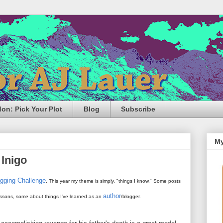
n: Pick Your Plot
Blog
Subscribe
My
 Inigo
ogging Challenge
. This year my theme is simply, "things I know." Some posts
author
 lessons, some about things I've learned as an
/blogger.