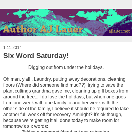
1.11.2014
Six Word Saturday!
Digging out from under the holidays.
Oh man, y'all.. Laundry, putting away decorations, cleaning
floors (Where did someone find mud??), trying to save the
plant cuttings grandma gave me, cleaning up gift boxes from
around the tree... I do love the holidays, but when one goes
from one week with one family to another week with the
other side of the family, I believe it should be required to take
another full week off for recovery. Amiright? It's ok though,
because we're getting it all done today to make room for
tomorrow's six words: