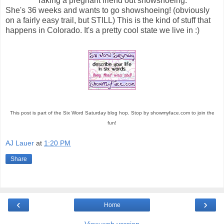
Taking a pregnant friend out snowshoeing.
She's 36 weeks and wants to go showshoeing! (obviously
on a fairly easy trail, but STILL) This is the kind of stuff that
happens in Colorado. It's a pretty cool state we live in :)
This post is part of the Six Word Saturday blog hop. Stop by showmyface.com to join the
fun!
AJ Lauer
at
1:20 PM
Share
‹
›
Home