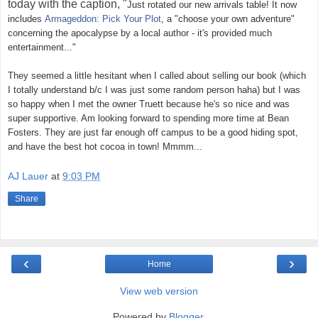
today with the caption, "
Just rotated our new arrivals table! It now
includes
Armageddon: Pick Your Plot
, a "choose your own adventure"
concerning the apocalypse by a local author - it's provided much
entertainment..."
They seemed a little hesitant when I called about selling our book (which
I totally understand b/c I was just some random person haha) but I was
so happy when I met the owner Truett because he's so nice and was
super supportive. Am looking forward to spending more time at Bean
Fosters. They are just far enough off campus to be a good hiding spot,
and have the best hot cocoa in town! Mmmm...
AJ Lauer
at
9:03 PM
Share
‹
›
Home
View web version
Powered by
Blogger
.