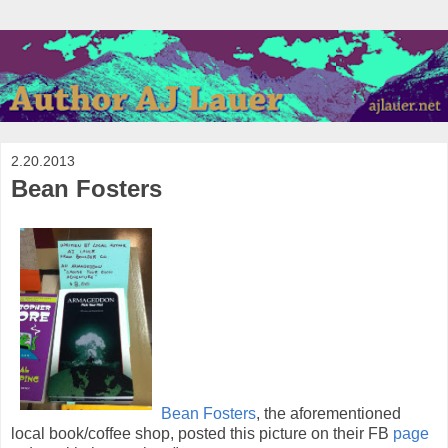
2.20.2013
Bean Fosters
Bean Fosters
, the aforementioned
local book/coffee shop, posted this picture on their FB
page