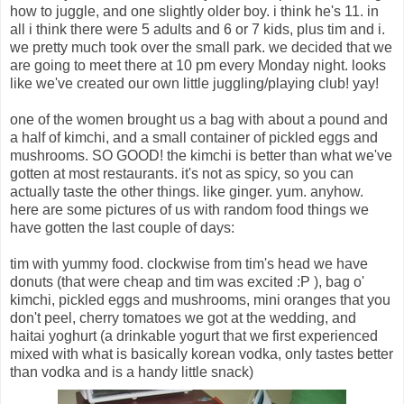
how to juggle, and one slightly older boy. i think he's 11. in
all i think there were 5 adults and 6 or 7 kids, plus tim and i.
we pretty much took over the small park. we decided that we
are going to meet there at 10 pm every Monday night. looks
like we've created our own little juggling/playing club! yay!
one of the women brought us a bag with about a pound and
a half of kimchi, and a small container of pickled eggs and
mushrooms. SO GOOD! the kimchi is better than what we've
gotten at most restaurants. it's not as spicy, so you can
actually taste the other things. like ginger. yum. anyhow.
here are some pictures of us with random food things we
have gotten the last couple of days:
tim with yummy food. clockwise from tim's head we have
donuts (that were cheap and tim was excited :P ), bag o'
kimchi, pickled eggs and mushrooms, mini oranges that you
don't peel, cherry tomatoes we got at the wedding, and
haitai yoghurt (a drinkable yogurt that we first experienced
mixed with what is basically korean vodka, only tastes better
than vodka and is a handy little snack)