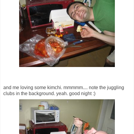
and me loving some kimchi. mmmmm.... note the juggling
clubs in the background. yeah. good night :)