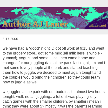
5.17.2006
we have had a *good* night :D got off work at 9:15 and went
to the grocery store.. got some milk (all milk here is whole -
yummy!), yogurt, and some juice, then came home and
changed for our juggling date at the park. last night, tim and i
met some lovely people at the park and started teaching
them how to juggle. we decided to meet again tonight and
the couples would bring their children so they could learn
how to juggle as well.
we juggled at the park with our buddies for almost two hours
tonight. well, not all juggling.. a lot of it was playing silly
catch games with the smaller children. by smaller i mean i
think they were about 5? mostly it was the parents learning