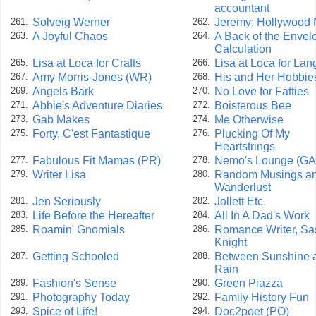
accountant
Solveig Werner
Jeremy: Hollywood 
261.
262.
A Joyful Chaos
A Back of the Envel
263.
264.
Calculation
Lisa at Loca for Crafts
Lisa at Loca for La
265.
266.
Amy Morris-Jones (WR)
His and Her Hobbie
267.
268.
Angels Bark
No Love for Fatties
269.
270.
Abbie's Adventure Diaries
Boisterous Bee
271.
272.
Gab Makes
Me Otherwise
273.
274.
Forty, C'est Fantastique
Plucking Of My
275.
276.
Heartstrings
Fabulous Fit Mamas (PR)
Nemo's Lounge (GA
277.
278.
Writer Lisa
Random Musings a
279.
280.
Wanderlust
Jen Seriously
Jollett Etc.
281.
282.
Life Before the Hereafter
All In A Dad's Work
283.
284.
Roamin' Gnomials
Romance Writer, Sa
285.
286.
Knight
Getting Schooled
Between Sunshine 
287.
288.
Rain
Fashion's Sense
Green Piazza
289.
290.
Photography Today
Family History Fun
291.
292.
Spice of Life!
Doc2poet (PO)
293.
294.