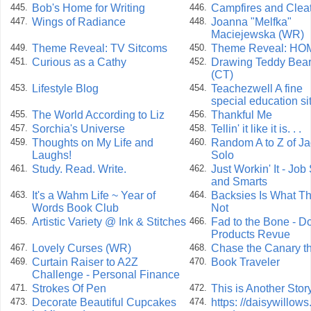
Bob's Home for Writing
Campfires and Clea
445.
446.
Wings of Radiance
Joanna "Melfka"
447.
448.
Maciejewska (WR)
Theme Reveal: TV Sitcoms
Theme Reveal: HO
449.
450.
Curious as a Cathy
Drawing Teddy Bea
451.
452.
(CT)
Lifestyle Blog
Teachezwell A fine
453.
454.
special education si
The World According to Liz
Thankful Me
455.
456.
Sorchia's Universe
Tellin' it like it is. . .
457.
458.
Thoughts on My Life and
Random A to Z of Ja
459.
460.
Laughs!
Solo
Study. Read. Write.
Just Workin' It - Job 
461.
462.
and Smarts
It's a Wahm Life ~ Year of
Backsies Is What Th
463.
464.
Words Book Club
Not
Artistic Variety @ Ink & Stitches
Fad to the Bone - D
465.
466.
Products Revue
Lovely Curses (WR)
Chase the Canary 
467.
468.
Curtain Raiser to A2Z
Book Traveler
469.
470.
Challenge - Personal Finance
Strokes Of Pen
This is Another Stor
471.
472.
Decorate Beautiful Cupcakes
https: //daisywillows
473.
474.