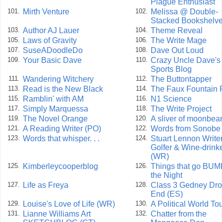
Plague Enthusiast
Mirth Venture
Melissa @ Double-
101.
102.
Stacked Bookshelv
Author AJ Lauer
Theme Reveal
103.
104.
Laws of Gravity
The Write Mage
105.
106.
SuseADoodleDo
Dave Out Loud
107.
108.
Your Basic Dave
Crazy Uncle Dave's
109.
110.
Sports Blog
Wandering Witchery
The Buttontapper
111.
112.
Read is the New Black
The Faux Fountain 
113.
114.
Ramblin' with AM
N1 Science
115.
116.
Simply Marquessa
The Write Project
117.
118.
The Novel Orange
A sliver of moonbe
119.
120.
A Reading Writer (PO)
Words from Sonobe
121.
122.
Words that whisper. . .
Stuart Lennon Writer
123.
124.
Golfer & Wine-drink
(WR)
Kimberleycooperblog
Things that go BUM
125.
126.
the Night
Life as Freya
Class 3 Gedney Dr
127.
128.
End (ES)
Louise's Love of Life (WR)
A Political World To
129.
130.
Lianne Williams Art
Chatter from the
131.
132.