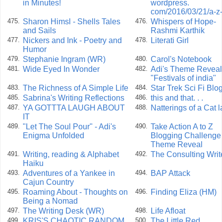
in Minutes!
wordpress.
com/2016/03/21/a-z
Sharon Himsl - Shells Tales
Whispers of Hope-
475.
476.
and Sails
Rashmi Karthik
Nickers and Ink - Poetry and
Literati Girl
477.
478.
Humor
Stephanie Ingram (WR)
Carol's Notebook
479.
480.
Wide Eyed In Wonder
Adi's Theme Reveal
481.
482.
"Festivals of india"
The Richness of A Simple Life
Star Trek Sci Fi Blo
483.
484.
Sabrina's Writing Reflections
this and that. . .
485.
486.
YA GOTTTA LAUGH ABOUT
Natterings of a Cat 
487.
488.
IT
"Let The Soul Pour" - Adi's
Take Action A to Z
489.
490.
Enigma Unfolded
Blogging Challenge
Theme Reveal
Writing, reading & Alphabet
The Consulting Writ
491.
492.
Haiku
Adventures of a Yankee in
BAP Attack
493.
494.
Cajun Country
Roaming About - Thoughts on
Finding Eliza (HM)
495.
496.
Being a Nomad
The Writing Desk (WR)
Life Afloat
497.
498.
KRIS'S CHAOTIC RANDOM
The Little Red
499.
500.