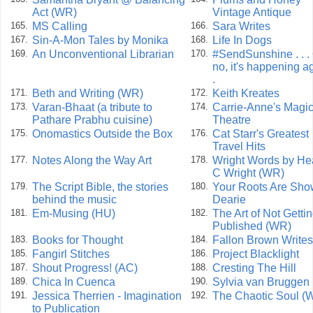
Act (WR)
Vintage Antique
MS Calling
Sara Writes
165.
166.
Sin-A-Mon Tales by Monika
Life In Dogs
167.
168.
An Unconventional Librarian
#SendSunshine . . .
169.
170.
no, it's happening ag
.
Beth and Writing (WR)
Keith Kreates
171.
172.
Varan-Bhaat (a tribute to
Carrie-Anne's Magi
173.
174.
Pathare Prabhu cuisine)
Theatre
Onomastics Outside the Box
Cat Starr's Greatest
175.
176.
Travel Hits
Notes Along the Way Art
Wright Words by He
177.
178.
C Wright (WR)
The Script Bible, the stories
Your Roots Are Sho
179.
180.
behind the music
Dearie
Em-Musing (HU)
The Art of Not Getti
181.
182.
Published (WR)
Books for Thought
Fallon Brown Writes
183.
184.
Fangirl Stitches
Project Blacklight
185.
186.
Shout Progress! (AC)
Cresting The Hill
187.
188.
Chica In Cuenca
Sylvia van Bruggen
189.
190.
Jessica Therrien - Imagination
The Chaotic Soul (
191.
192.
to Publication