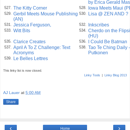
by Erica Gerald Ma
The Kitty Corner
Iowa Meets Maui (P
527.
528.
Gerbil Meets Mouse Publishing
Lisa @ ZEN AND ?
529.
530.
(AN)
Jessica Ferguson,
Inkscribes
531.
532.
Witt Bits
Cherdo on the Flips
533.
534.
(HU)
Clarice Creates
I Could Be Batman
535.
536.
April A To Z Challenge: Text
Tao Te Ching Daily 
537.
538.
Acronyms
Putkonen
Le Belles Lettres
539.
This linky list is now closed.
Linky Tools
|
Linky Blog 2013
AJ Lauer
at
5:00 AM
Share
‹
›
Home