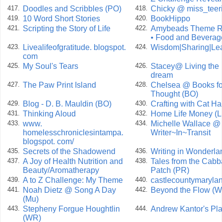
Doodles and Scribbles (PO)
Chicky @ miss_teer
417.
418.
10 Word Short Stories
BookHippo
419.
420.
Scripting the Story of Life
Amybeads Theme R
421.
422.
• Food and Beverag
Livealifeofgratitude. blogspot.
Wisdom|Sharing|Le
423.
424.
com
My Soul's Tears
Stacey@ Living the
425.
426.
dream
The Paw Print Island
Chelsea @ Books fo
427.
428.
Thought (BO)
Blog - D. B. Mauldin (BO)
Crafting with Cat Ha
429.
430.
Thinking Aloud
Home Life Money (L
431.
432.
www.
Michelle Wallace @
433.
434.
homelesschroniclesintampa.
Writer~In~Transit
blogspot. com/
Secrets of the Shadowend
Writing in Wonderla
435.
436.
A Joy of Health Nutrition and
Tales from the Cab
437.
438.
Beauty/Aromatherapy
Patch (PR)
A to Z Challenge: My Theme
castlecountymaryla
439.
440.
Noah Dietz @ Song A Day
Beyond the Flow (
441.
442.
(Mu)
Stepheny Forgue Houghtlin
Andrew Kantor's Pl
443.
444.
(WR)