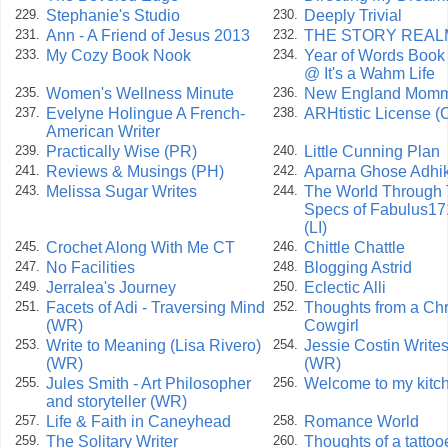
Stephanie's Studio
Deeply Trivial
229.
230.
Ann - A Friend of Jesus 2013
THE STORY REAL
231.
232.
My Cozy Book Nook
Year of Words Book
233.
234.
@ It's a Wahm Life
Women's Wellness Minute
New England Mom
235.
236.
Evelyne Holingue A French-
ARHtistic License (
237.
238.
American Writer
Practically Wise (PR)
Little Cunning Plan
239.
240.
Reviews & Musings (PH)
Aparna Ghose Adhik
241.
242.
Melissa Sugar Writes
The World Through
243.
244.
Specs of Fabulus17
(LI)
Crochet Along With Me CT
Chittle Chattle
245.
246.
No Facilities
Blogging Astrid
247.
248.
Jerralea's Journey
Eclectic Alli
249.
250.
Facets of Adi - Traversing Mind
Thoughts from a Chr
251.
252.
(WR)
Cowgirl
Write to Meaning (Lisa Rivero)
Jessie Costin Write
253.
254.
(WR)
(WR)
Jules Smith - Art Philosopher
Welcome to my kitc
255.
256.
and storyteller (WR)
Life & Faith in Caneyhead
Romance World
257.
258.
The Solitary Writer
Thoughts of a tattoo
259.
260.