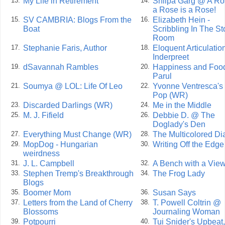
My Life in Retirement
Shilpa Garg @ A Ro
13.
14.
a Rose is a Rose!
SV CAMBRIA: Blogs From the
Elizabeth Hein -
15.
16.
Boat
Scribbling In The S
Room
Stephanie Faris, Author
Eloquent Articulatio
17.
18.
Inderpreet
dSavannah Rambles
Happiness and Food
19.
20.
Parul
Soumya @ LOL: Life Of Leo
Yvonne Ventresca's
21.
22.
Pop (WR)
Discarded Darlings (WR)
Me in the Middle
23.
24.
M. J. Fifield
Debbie D. @ The
25.
26.
Doglady's Den
Everything Must Change (WR)
The Multicolored Di
27.
28.
MopDog - Hungarian
Writing Off the Edg
29.
30.
weirdness
J. L. Campbell
A Bench with a Vie
31.
32.
Stephen Tremp's Breakthrough
The Frog Lady
33.
34.
Blogs
Boomer Mom
Susan Says
35.
36.
Letters from the Land of Cherry
T. Powell Coltrin @
37.
38.
Blossoms
Journaling Woman
Potpourri
Tui Snider's Upbeat,
39.
40.