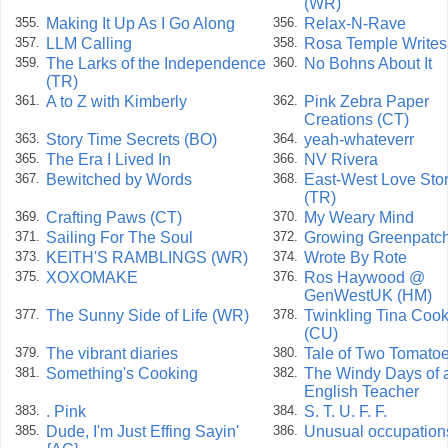
(WR)
Making It Up As I Go Along
Relax-N-Rave
355.
356.
LLM Calling
Rosa Temple Writes
357.
358.
The Larks of the Independence
No Bohns About It
359.
360.
(TR)
A to Z with Kimberly
Pink Zebra Paper
361.
362.
Creations (CT)
Story Time Secrets (BO)
yeah-whateverr
363.
364.
The Era I Lived In
NV Rivera
365.
366.
Bewitched by Words
East-West Love Sto
367.
368.
(TR)
Crafting Paws (CT)
My Weary Mind
369.
370.
Sailing For The Soul
Growing Greenpatc
371.
372.
KEITH'S RAMBLINGS (WR)
Wrote By Rote
373.
374.
XOXOMAKE
Ros Haywood @
375.
376.
GenWestUK (HM)
The Sunny Side of Life (WR)
Twinkling Tina Coo
377.
378.
(CU)
The vibrant diaries
Tale of Two Tomato
379.
380.
Something's Cooking
The Windy Days of 
381.
382.
English Teacher
. Pink
S. T. U. F. F.
383.
384.
Dude, I'm Just Effing Sayin'
Unusual occupation
385.
386.