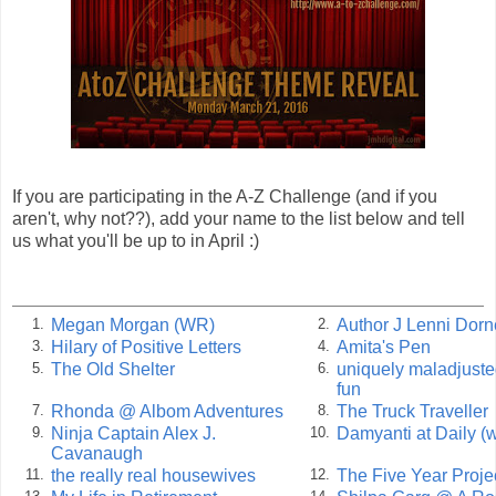
If you are participating in the A-Z Challenge (and if you
aren't, why not??), add your name to the list below and tell
us what you'll be up to in April :)
Megan Morgan (WR)
Author J Lenni Dorn
1.
2.
Hilary of Positive Letters
Amita's Pen
3.
4.
The Old Shelter
uniquely maladjuste
5.
6.
fun
Rhonda @ Albom Adventures
The Truck Traveller
7.
8.
Ninja Captain Alex J.
Damyanti at Daily (w
9.
10.
Cavanaugh
the really real housewives
The Five Year Proje
11.
12.