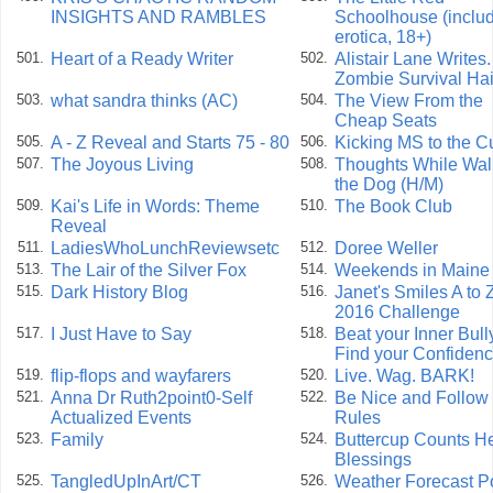
INSIGHTS AND RAMBLES
Schoolhouse (inclu
erotica, 18+)
Heart of a Ready Writer
Alistair Lane Writes. 
501.
502.
Zombie Survival Hai
what sandra thinks (AC)
The View From the
503.
504.
Cheap Seats
A - Z Reveal and Starts 75 - 80
Kicking MS to the C
505.
506.
The Joyous Living
Thoughts While Wal
507.
508.
the Dog (H/M)
Kai's Life in Words: Theme
The Book Club
509.
510.
Reveal
LadiesWhoLunchReviewsetc
Doree Weller
511.
512.
The Lair of the Silver Fox
Weekends in Maine
513.
514.
Dark History Blog
Janet's Smiles A to 
515.
516.
2016 Challenge
I Just Have to Say
Beat your Inner Bull
517.
518.
Find your Confiden
flip-flops and wayfarers
Live. Wag. BARK!
519.
520.
Anna Dr Ruth2point0-Self
Be Nice and Follow 
521.
522.
Actualized Events
Rules
Family
Buttercup Counts H
523.
524.
Blessings
TangledUpInArt/CT
Weather Forecast 
525.
526.