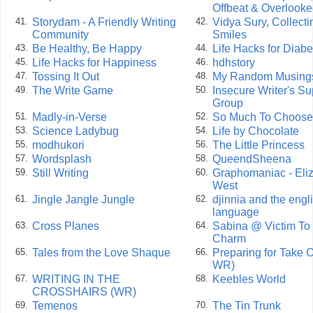
Offbeat & Overlook
Storydam - A Friendly Writing
Vidya Sury, Collecti
41.
42.
Community
Smiles
Be Healthy, Be Happy
Life Hacks for Diabe
43.
44.
Life Hacks for Happiness
hdhstory
45.
46.
Tossing It Out
My Random Musing
47.
48.
The Write Game
Insecure Writer's Su
49.
50.
Group
Madly-in-Verse
So Much To Choose
51.
52.
Science Ladybug
Life by Chocolate
53.
54.
modhukori
The Little Princess
55.
56.
Wordsplash
QueendSheena
57.
58.
Still Writing
Graphomaniac - Eli
59.
60.
West
Jingle Jangle Jungle
djinnia and the engl
61.
62.
language
Cross Planes
Sabina @ Victim To
63.
64.
Charm
Tales from the Love Shaque
Preparing for Take O
65.
66.
WR)
WRITING IN THE
Keebles World
67.
68.
CROSSHAIRS (WR)
Temenos
The Tin Trunk
69.
70.