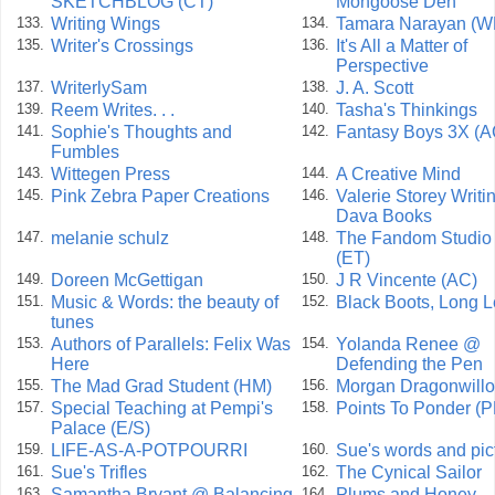
SKETCHBLOG (CT)
Mongoose Den
Writing Wings
Tamara Narayan (W
133.
134.
Writer's Crossings
It's All a Matter of
135.
136.
Perspective
WriterlySam
J. A. Scott
137.
138.
Reem Writes. . .
Tasha's Thinkings
139.
140.
Sophie's Thoughts and
Fantasy Boys 3X (A
141.
142.
Fumbles
Wittegen Press
A Creative Mind
143.
144.
Pink Zebra Paper Creations
Valerie Storey Writin
145.
146.
Dava Books
melanie schulz
The Fandom Studio
147.
148.
(ET)
Doreen McGettigan
J R Vincente (AC)
149.
150.
Music & Words: the beauty of
Black Boots, Long 
151.
152.
tunes
Authors of Parallels: Felix Was
Yolanda Renee @
153.
154.
Here
Defending the Pen
The Mad Grad Student (HM)
Morgan Dragonwill
155.
156.
Special Teaching at Pempi's
Points To Ponder (P
157.
158.
Palace (E/S)
LIFE-AS-A-POTPOURRI
Sue's words and pic
159.
160.
Sue's Trifles
The Cynical Sailor
161.
162.
Samantha Bryant @ Balancing
Plums and Honey
163.
164.