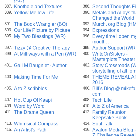
{AC}
Knothole and Textures
Second Thoughts Fi
387.
388.
Yellow Mellow Life
Metals and Alloys th
389.
390.
Changed the World
The Book Wrangler (BO)
Murch. org Blog (HM
391.
392.
Our Life Picture by Picture
Expressions
393.
394.
My Two Blessings (WR)
Every time I open m
395.
396.
mouth. . .
Tizzy @ Creative Therapy
Author Support (WR
397.
398.
At Milliways with a Pen (WR)
WriteOnSisters -
399.
400.
Masterplots Theate
Gail M Baugniet - Author
Story Crossroads (W
401.
402.
storytelling of all fo
Making Time For Me
THEME REVEAL AP
403.
404.
2016
A to Z scribbles
Bill's Blog @ mikefa
405.
406.
com
Hot Cup Of Kaapi
Tech Life
407.
408.
Word by Word
A to Z of America
409.
410.
The Drama Queen
Family Reunion
411.
412.
Keepsake Book
Whimsical Compass
Soul Talk
413.
414.
An Artist's Path
Avalon Media Blog -
415.
416.
Z Challenge Reveal