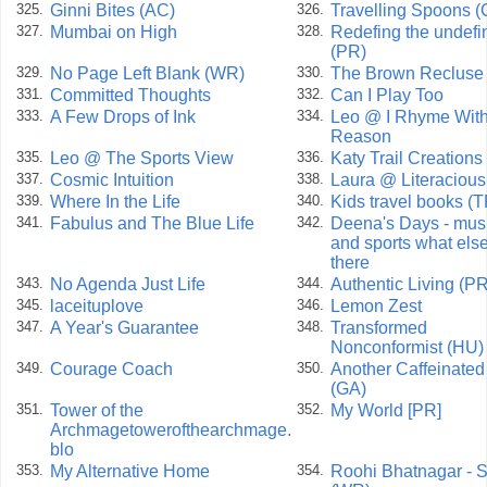
Ginni Bites (AC)
Travelling Spoons 
325.
326.
Mumbai on High
Redefing the undefi
327.
328.
(PR)
No Page Left Blank (WR)
The Brown Recluse
329.
330.
Committed Thoughts
Can I Play Too
331.
332.
A Few Drops of Ink
Leo @ I Rhyme With
333.
334.
Reason
Leo @ The Sports View
Katy Trail Creations
335.
336.
Cosmic Intuition
Laura @ Literacious
337.
338.
Where In the Life
Kids travel books (
339.
340.
Fabulus and The Blue Life
Deena's Days - mus
341.
342.
and sports what else
there
No Agenda Just Life
Authentic Living (PR
343.
344.
laceituplove
Lemon Zest
345.
346.
A Year's Guarantee
Transformed
347.
348.
Nonconformist (HU)
Courage Coach
Another Caffeinate
349.
350.
(GA)
Tower of the
My World [PR]
351.
352.
Archmagetowerofthearchmage.
blo
My Alternative Home
Roohi Bhatnagar - S
353.
354.