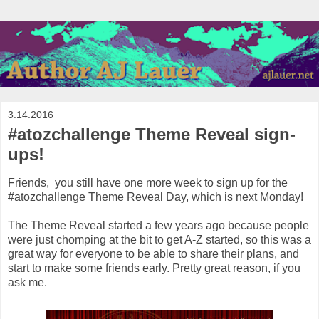
3.14.2016
#atozchallenge Theme Reveal sign-
ups!
Friends, you still have one more week to sign up for the
#atozchallenge Theme Reveal Day, which is next Monday!
The Theme Reveal started a few years ago because people
were just chomping at the bit to get A-Z started, so this was a
great way for everyone to be able to share their plans, and
start to make some friends early. Pretty great reason, if you
ask me.