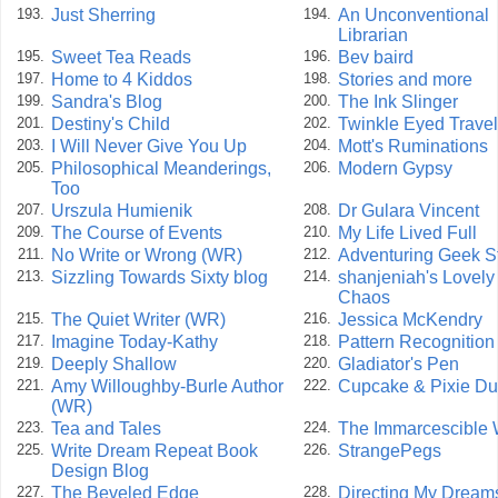
Just Sherring
An Unconventional
193.
194.
Librarian
Sweet Tea Reads
Bev baird
195.
196.
Home to 4 Kiddos
Stories and more
197.
198.
Sandra's Blog
The Ink Slinger
199.
200.
Destiny's Child
Twinkle Eyed Travel
201.
202.
I Will Never Give You Up
Mott's Ruminations
203.
204.
Philosophical Meanderings,
Modern Gypsy
205.
206.
Too
Urszula Humienik
Dr Gulara Vincent
207.
208.
The Course of Events
My Life Lived Full
209.
210.
No Write or Wrong (WR)
Adventuring Geek S
211.
212.
Sizzling Towards Sixty blog
shanjeniah's Lovely
213.
214.
Chaos
The Quiet Writer (WR)
Jessica McKendry
215.
216.
Imagine Today-Kathy
Pattern Recognition
217.
218.
Deeply Shallow
Gladiator's Pen
219.
220.
Amy Willoughby-Burle Author
Cupcake & Pixie Du
221.
222.
(WR)
Tea and Tales
The Immarcescible
223.
224.
Write Dream Repeat Book
StrangePegs
225.
226.
Design Blog
The Beveled Edge
Directing My Dream
227.
228.