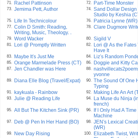
Rachel Pattinson
Part-Time Monster
71.
72.
Jemima Pett, Author
Sand Dollar Design
73.
74.
Studio by Keshia (C
Life In Technicolour
Patricia Lynne (WR)
75.
76.
Colin D Smith: Reading,
Clare Dugmore Writ
77.
78.
Writing, Music, Theology. .
Word Wacker
Sigild V
79.
80.
Lori @ Promptly Written
Lori @ As the Fates 
81.
82.
Have It
Maybe It's Just Me
Liz's Random Ponde
83.
84.
Orange Marmelade Press (CT)
Doggie and Kitty Ca
85.
86.
Jen Chandler was Here
nashvillecats2poem
87.
88.
yvonne
Diana Elle Blog (Travel/Expat)
The Sound Of One 
89.
90.
Typing
kaykuala - Rainbow
Making Life An Art (
91.
92.
Julie @ Reading Life
La Muse du Ninja (i
93.
94.
french)
All But The Kitchen Sink (PR)
If I Only Had A Time
95.
96.
Machine
Deb @ Pen In Her Hand (BO)
JEN's Lexical Creat
97.
98.
(WR)
New Day Rising
Elizabeth Twist, Writ
99.
100.