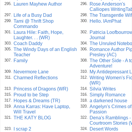
Lauren Mayhew Author
Rose Anderson's
295.
296.
Calliopes WritingTab
Life of a Busy Dad
The Transgentle Wi
297.
298.
Tami @ Thrift Shop
Hello. IAmPhat
299.
300.
Commando
Laura Hile: Faith, Hope,
Patricia Loofbourrow
301.
302.
Laughter. . . (WR)
Journal
Coach Daddy
The Unruled Noteb
303.
304.
The Windy Days of an English
Romance Author Pi
305.
306.
Teacher
Presley (AC)
Family
The Other Side - A to
307.
308.
Adventure!
Nevermore Lane
My Antidepressant L
309.
310.
Charmed Reflections
Writing Women's Fic
311.
312.
(WR)
Princess of Dragons (WR)
Silvia Writes
313.
314.
Proud to be Step
Simply Romance
315.
316.
Hopes & Dreams (TR)
a darkened house
317.
318.
Anna Karras: Have Laptop,
Angelyn's Crimes of
319.
320.
Will Travel
Passion
THE KATY BLOG
Dena's Ramblings -
321.
322.
Courtroom Stories 
I scrap 2
Desert Words
323.
324.