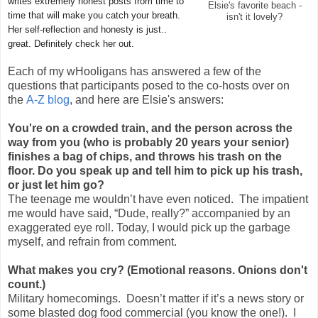
writes extremely honest posts from time to
Elsie's favorite beach -
time that will make you catch your breath.
isn't it lovely?
Her self-reflection and honesty is just..
great. Definitely check her out.
Each of my wHooligans has answered a few of the
questions that participants posed to the co-hosts over on
the
A-Z blog
, and here are Elsie's answers:
You're on a crowded train, and the person across the
way from you (who is probably 20 years your senior)
finishes a bag of chips, and throws his trash on the
floor. Do you speak up and tell him to pick up his trash,
or just let him go?
The teenage me wouldn’t have even noticed. The impatient
me would have said, “Dude, really?” accompanied by an
exaggerated eye roll. Today, I would pick up the garbage
myself, and refrain from comment.
What makes you cry? (Emotional reasons. Onions don't
count.)
Military homecomings. Doesn’t matter if it’s a news story or
some blasted dog food commercial (you know the one!). I