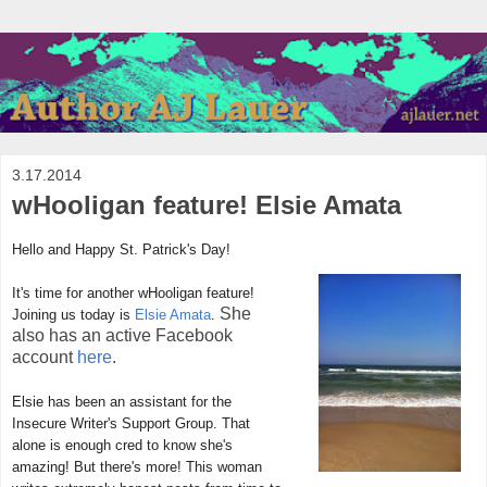
3.17.2014
wHooligan feature! Elsie Amata
Hello and Happy St. Patrick's Day!
It's time for another wHooligan feature!
She
Joining us today is
Elsie Amata
.
also has an active Facebook
account
here
.
Elsie has been an assistant for the
Insecure Writer's Support Group. That
alone is enough cred to know she's
amazing! But there's more! This woman