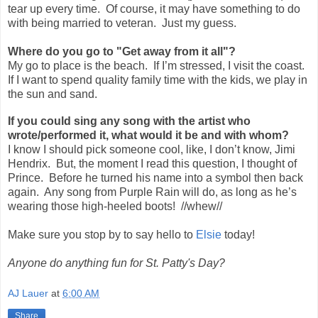
tear up every time. Of course, it may have something to do
with being married to veteran. Just my guess.
Where do you go to "Get away from it all"?
My go to place is the beach. If I’m stressed, I visit the coast.
If I want to spend quality family time with the kids, we play in
the sun and sand.
If you could sing any song with the artist who
wrote/performed it, what would it be and with whom?
I know I should pick someone cool, like, I don’t know, Jimi
Hendrix.
But, the moment I read this question, I thought of
Prince.
Before he turned his name into a symbol then back
again.
Any song from Purple Rain will do, as long as he’s
wearing those high-heeled boots!
//whew//
Make sure you stop by to say hello to
Elsie
today!
Anyone do anything fun for St. Patty's Day?
AJ Lauer
at
6:00 AM
Share