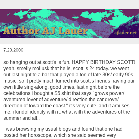
7.29.2006
so hanging out at scott's is fun. HAPPY BIRTHDAY SCOTT!
yeah. smelly mollusk that he is, scott is 24 today. we went
out last night to a bar that played a ton of late 80s/ early 90s
music, so it pretty much turned into scott's friends having our
own little sing-along. good times. last night before the
celebrations i bought a $5 shirt that says "grows power/
aventurea lover of adventure/ direction the car drove/
direction of toward the coast." it's very cute, and it amuses
me. i kindof identify with it. what with the adventures of the
summer and all..
i was browsing my usual blogs and found that one had
posted her horoscope, which she said seemed very