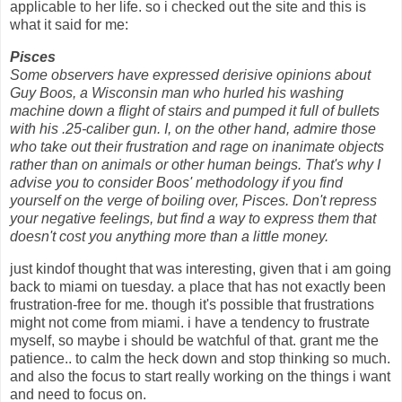
applicable to her life. so i checked out the site and this is
what it said for me:
Pisces
Some observers have expressed derisive opinions about
Guy Boos, a Wisconsin man who hurled his washing
machine down a flight of stairs and pumped it full of bullets
with his .25-caliber gun. I, on the other hand, admire those
who take out their frustration and rage on inanimate objects
rather than on animals or other human beings. That's why I
advise you to consider Boos' methodology if you find
yourself on the verge of boiling over, Pisces. Don't repress
your negative feelings, but find a way to express them that
doesn't cost you anything more than a little money.
just kindof thought that was interesting, given that i am going
back to miami on tuesday. a place that has not exactly been
frustration-free for me. though it's possible that frustrations
might not come from miami. i have a tendency to frustrate
myself, so maybe i should be watchful of that. grant me the
patience.. to calm the heck down and stop thinking so much.
and also the focus to start really working on the things i want
and need to focus on.